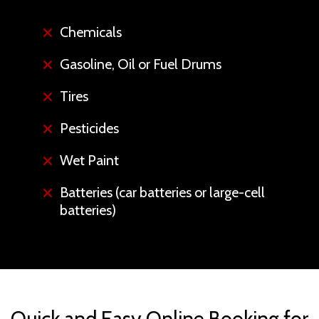
Chemicals
Gasoline, Oil or Fuel Drums
Tires
Pesticides
Wet Paint
Batteries (car batteries or large-cell
batteries)
Quick and Easy Online Booking for