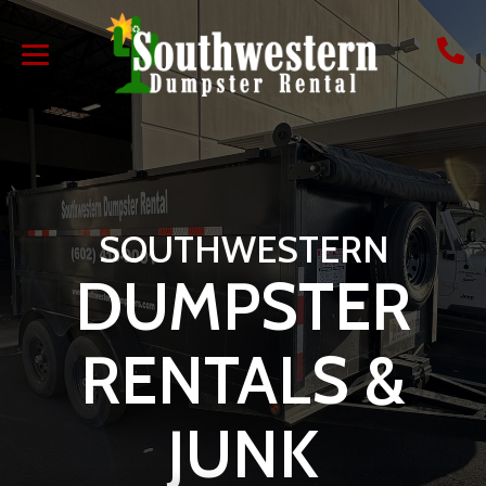
SOUTHWESTERN
DUMPSTER
RENTALS &
JUNK