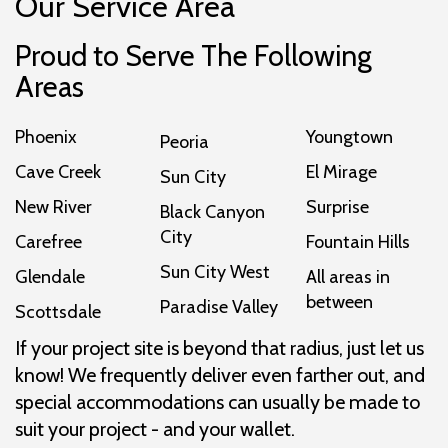
Our Service Area
Proud to Serve The Following
Areas
Phoenix
Youngtown
Peoria
Cave Creek
El Mirage
Sun City
New River
Surprise
Black Canyon
City
Carefree
Fountain Hills
Sun City West
Glendale
All areas in
between
Paradise Valley
Scottsdale
If your project site is beyond that radius, just let us
know! We frequently deliver even farther out, and
special accommodations can usually be made to
suit your project - and your wallet.