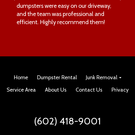
dumpsters were easy on our driveway,
and the team was professional and
efficient. Highly recommend them!
Home
Dumpster Rental
Junk Removal
Service Area
About Us
Contact Us
Privacy
(602) 418-9001