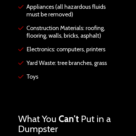
Appliances (all hazardous fluids
must be removed)
Construction Materials: roofing,
flooring, walls, bricks, asphalt)
Electronics: computers, printers
Yard Waste: tree branches, grass
Toys
What You
Can't
Put in a
Dumpster