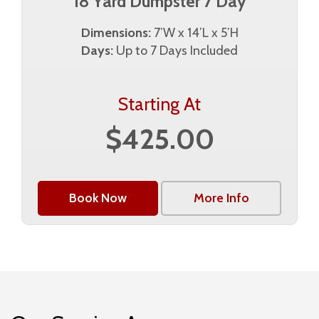
18 Yard Dumpster 7 Day
Dimensions:
7’W x 14’L x 5’H
Days:
Up to 7 Days Included
Starting At
$425.00
Book Now
More Info