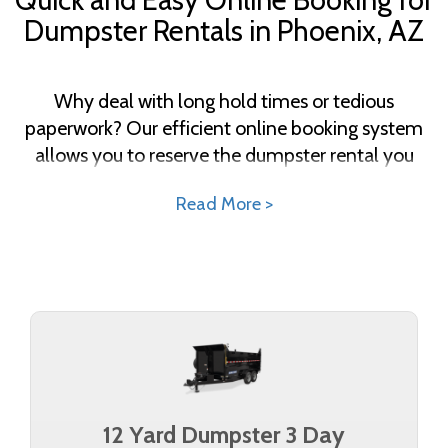
Dumpster Rentals in Phoenix, AZ
Why deal with long hold times or tedious
paperwork? Our efficient online booking system
allows you to reserve the dumpster rental you
need in just a few clicks. Select your size, enter
Read More >
your details, and schedule your delivery—all from
the convenience of your home or office. With our
transparent pricing, there are no hidden fees or
surprises. Get started today and discover how
effortless waste management can be.
12 Yard Dumpster 3 Day