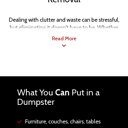
Dealing with clutter and waste can be stressful,
but eliminating it doesn't have to be. Whether
you’re tackling a home DIY project or simply
Read More
aiming to declutter, our dumpster rental and junk
removal services in Phoenix, AZ, make the process
simple. We provide various options tailored to
your needs, featuring transparent pricing and
flexible scheduling. Let Southwestern Dumpster
Rental and Junk Removal take care of the mess, so
you can enjoy a cleaner, more organized space.
What You
Can
Put in a
Dumpster
Furniture, couches, chairs, tables