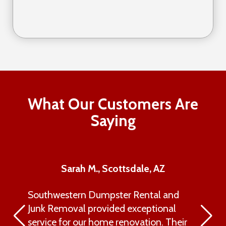
What Our Customers Are
Saying
Sarah M., Scottsdale, AZ
Southwestern Dumpster Rental and
Junk Removal provided exceptional
service for our home renovation. Their