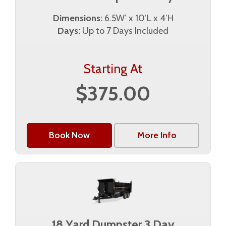
Dimensions:
6.5W’ x 10’L x 4’H
Days:
Up to 7 Days Included
Starting At
$375.00
Book Now
More Info
18 Yard Dumpster 3 Day