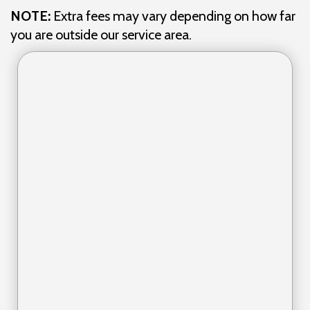
NOTE:
Extra fees may vary depending on how far
you are outside our service area.