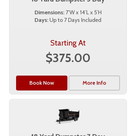
Dimensions:
7’W x 14’L x 5’H
Days:
Up to 7 Days Included
Starting At
$375.00
Book Now
More Info