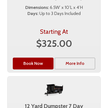
Dimensions:
6.5W’ x 10’L x 4’H
Days:
Up to 3 Days Included
Starting At
$325.00
Book Now
More Info
12 Yard Dumpster 7 Day