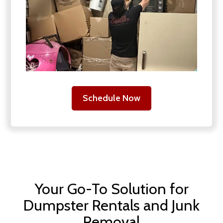
Schedule Now
Your Go-To Solution for
Dumpster Rentals and Junk
Removal